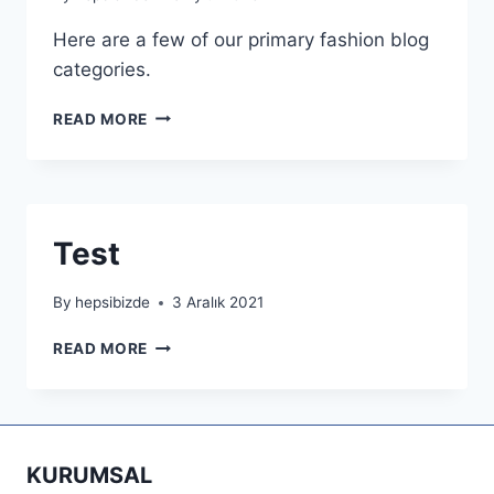
Here are a few of our primary fashion blog
categories.
COOKING
READ MORE
HEALTHFUL
JOYFUL
Test
By
hepsibizde
3 Aralık 2021
TEST
READ MORE
KURUMSAL