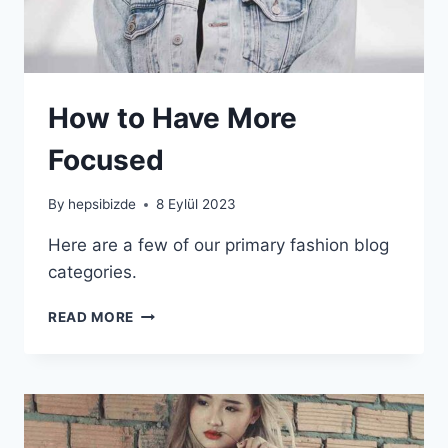
How to Have More
Focused
By
hepsibizde
8 Eylül 2023
Here are a few of our primary fashion blog
categories.
HOW
READ MORE
TO
HAVE
MORE
FOCUSED