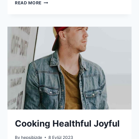
CLOTHING
READ MORE
BLOG
SECTION
CONTAINS
Cooking Healthful Joyful
By
hepsibizde
8 Eylül 2023