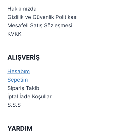
Hakkımızda
Gizlilik ve Güvenlik Politikası
Mesafeli Satış Sözleşmesi
KVKK
ALIŞVERİŞ
Hesabım
Sepetim
Sipariş Takibi
İptal İade Koşullar
S.S.S
YARDIM