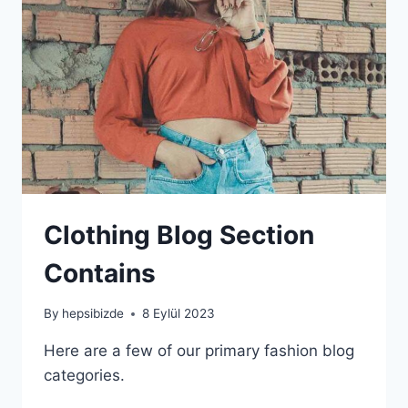
Clothing Blog Section
Contains
By
hepsibizde
8 Eylül 2023
Here are a few of our primary fashion blog
categories.